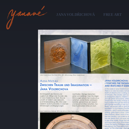
Sk
ma
JANA VOLDŘICHOVÁ
FREE ART
co