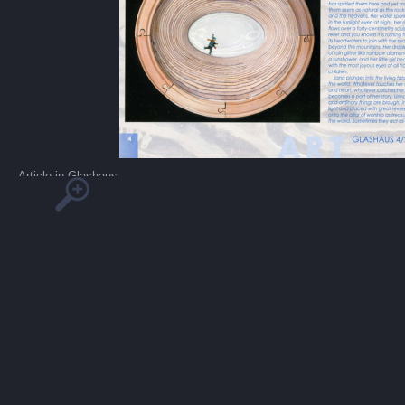
Article in Glashaus